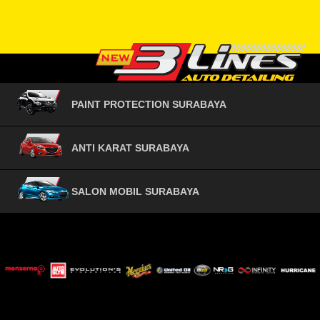
PAINT PROTECTION SURABAYA
ANTI KARAT SURABAYA
SALON MOBIL SURABAYA