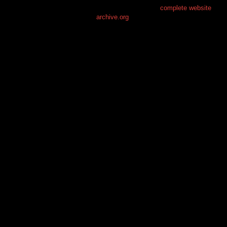
This is the free demo result. You can also download a
complete website
from
archive.org
.